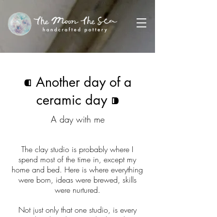
⁌
Another day of a
ceramic day
⁍
A day with me
The clay studio is probably where I
spend most of the time in, except my
home and bed. Here is where everything
were born, ideas were brewed, skills
were nurtured.
Not just only that one studio, is every