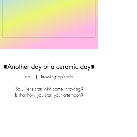
⁌Another day of a ceramic day⁍
ep.1 | Throwing episode
So... let's start with some throwing?
Is that how you start your afternoon?