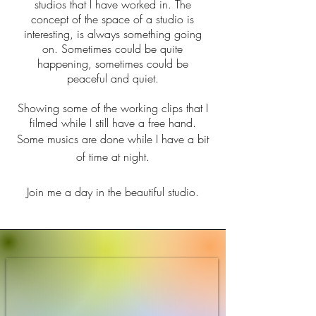
studios that I have worked in. The
concept of the space of a studio is
interesting, is always something going
on. Sometimes could be quite
happening, sometimes could be
peaceful and quiet.
Showing some of the working clips that I
filmed while I still have a free hand.
Some musics are done while I have a bit
of time at night.
Join me a day in the beautiful studio.