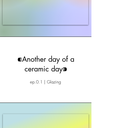
⁌Another day of a
ceramic day⁍
ep.0.1 | Glazing