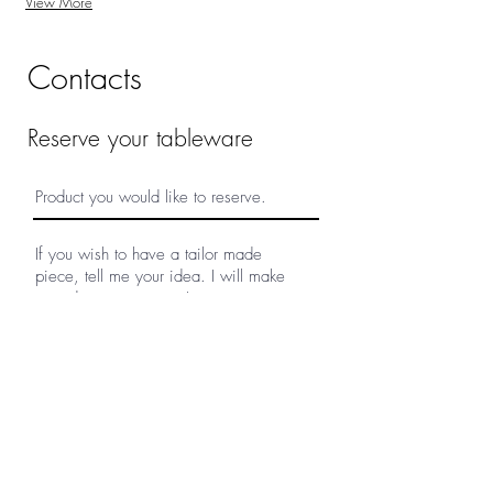
View More
Contacts
Reserve your tableware
Submit