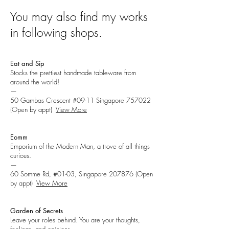
You may also find my works
in following shops.
Eat and Sip
Stocks the prettiest handmade tableware from
around the world!
—
50 Gambas Crescent #09-11 Singapore 757022
(Open by appt)
View More
Eomm
Emporium of the Modern Man, a trove of all things
curious.
—
60 Somme Rd, #01-03, Singapore 207876
(Open
by appt)
View More
Garden of Secrets
Leave your roles behind. You are your thoughts,