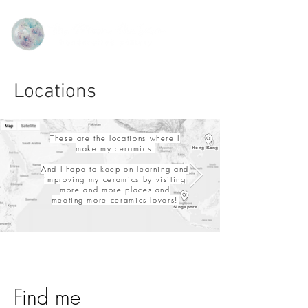
Locations
These are the locations where I
make my ceramics.
Hong Kong
​And I hope to keep on learning and
improving my ceramics by visiting
more and more places and
meeting
more ceramics lovers!
Singapore
Find me