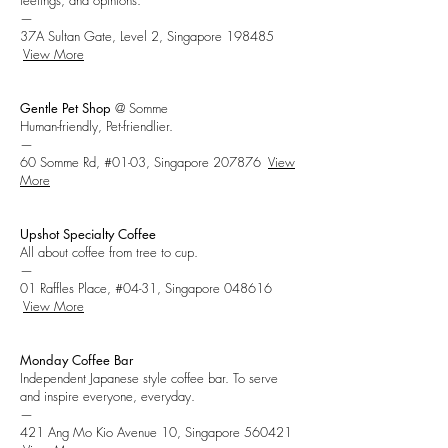
feelings, and opinions.
—
37A Sultan Gate, Level 2, Singapore 198485
View More
Gentle Pet Shop
@ Somme
Human-friendly, Pet-friendlier.
—
60 Somme Rd, #01-03, Singapore 207876
View
More
Upshot Specialty Coffee
All about coffee from tree to cup.
—
01 Raffles Place, #04-31, Singapore 048616
View More
Monday Coffee Bar
Independent
Japanese style coffee bar. To serve
and inspire everyone, everyday.
—
421 Ang Mo Kio Avenue 10, Singapore 560421