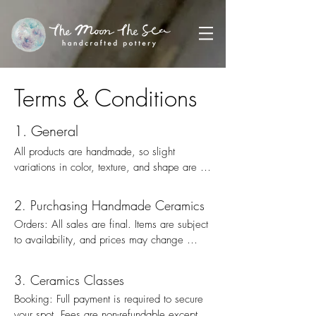
Terms & Conditions
1. General
All products are handmade, so slight 
variations in color, texture, and shape are 
natural and part of their charm.

2. Purchasing Handmade Ceramics
Payments must be made in full at the time of 
Orders: All sales are final. Items are subject 
purchase or booking.

to availability, and prices may change 
without notice.

We reserve the right to update these terms 
at any time.
3. Ceramics Classes
Pre-Orders: Pre-order items require 4–6 
Booking: Full payment is required to secure 
weeks for production. Full payment is 
your spot. Fees are non-refundable except as 