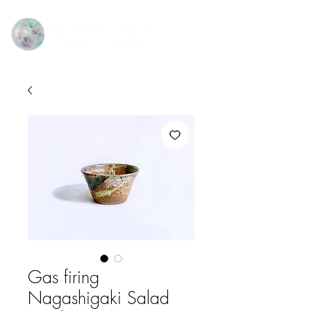
Gas firing
Nagashigaki Salad